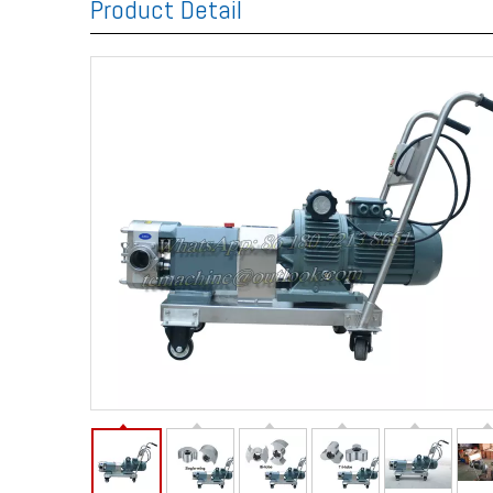
Product Detail