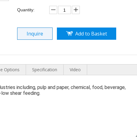
Quantity:
Inquire
Add to Basket
e Options
Specification
Video
ndustries including, pulp and paper, chemical, food, beverage, 
a-low shear feeding.