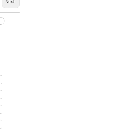
Next:
p