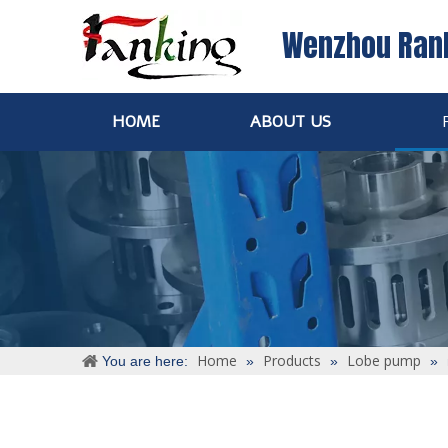
Wenzhou Ran
HOME
ABOUT US
Home
Products
Lobe pump
You are here:
»
»
»