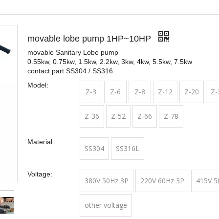
movable lobe pump 1HP~10HP
movable Sanitary Lobe pump
0.55kw, 0.75kw, 1.5kw, 2.2kw, 3kw, 4kw, 5.5kw, 7.5kw
contact part SS304 / SS316
Model:
Z-3
Z-6
Z-8
Z-12
Z-20
Z-
Z-36
Z-52
Z-66
Z-78
Material:
SS304
SS316L
Voltage:
380V 50Hz 3P
220V 60Hz 3P
415V 5
other voltage