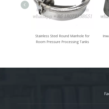
und Manhole for
Inwards Opening Elliptical Manhole
Oval
cessing Tanks
Cover for Wine Fermenter
Inwa
Fa