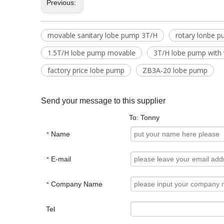
Previous:
movable sanitary lobe pump 3T/H
rotary lonbe 
1.5T/H lobe pump movable
3T/H lobe pump with
factory price lobe pump
ZB3A-20 lobe pump
Send your message to this supplier
To: Tonny
Name
*
E-mail
*
Company Name
*
Tel