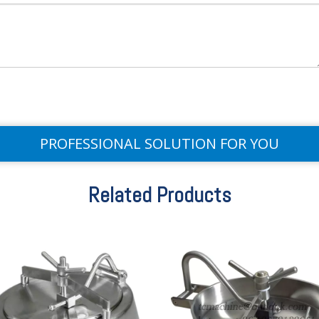
PROFESSIONAL SOLUTION FOR YOU
Related Products