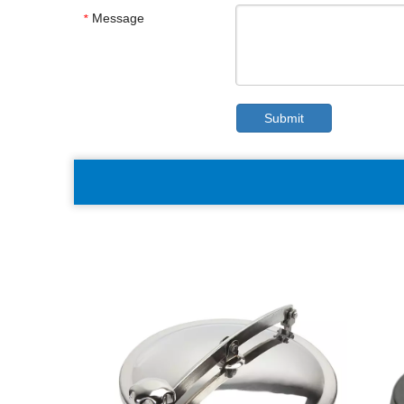
Message
*
Submit