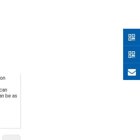
on 
can 
n be as 