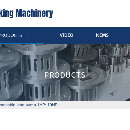
king Machinery
PRODUCTS
VIDEO
NEWS
movable lobe pump 1HP~10HP