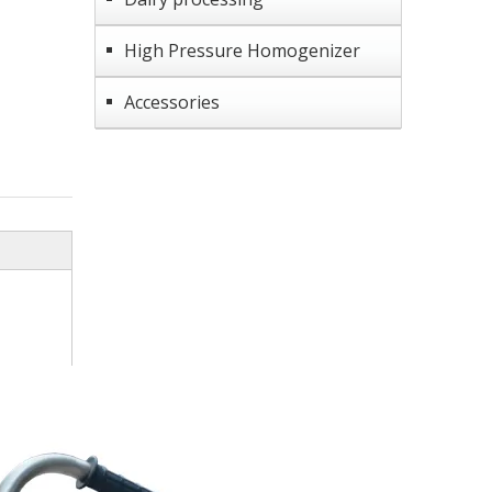
High Pressure Homogenizer
Accessories