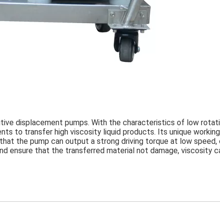
itive displacement pumps. With the characteristics of low rotati
s to transfer high viscosity liquid products. Its unique working 
 that the pump can output a strong driving torque at low speed, 
nd ensure that the transferred material not damage, viscosity ca