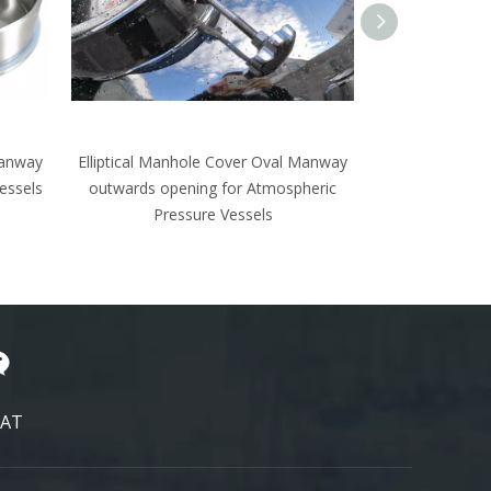
 Manway
High Shear Dispersor Stainless Steel
heric
Cowles Disc Sawblade Mixer Sawtooth
Impeller
AT