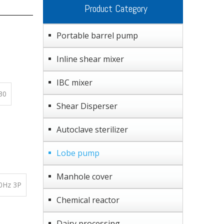
Product Category
Portable barrel pump
Inline shear mixer
IBC mixer
30
Shear Disperser
Autoclave sterilizer
Lobe pump
Manhole cover
0Hz 3P
Chemical reactor
Dairy processing