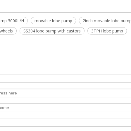
pump 3000L/H
movable lobe pump
2inch movable lobe pum
 wheels
SS304 lobe pump with castors
3TPH lobe pump