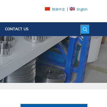
|
简体中文
English
CONTACT US