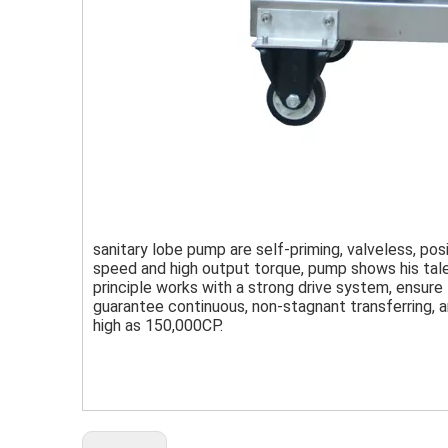
sanitary lobe pump are self-priming, valveless, pos
speed and high output torque, pump shows his talent
principle works with a strong drive system, ensure
guarantee continuous, non-stagnant transferring, a
high as 150,000CP.