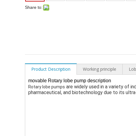
Share to:
Product Description
Working principle
Lob
movable Rotary lobe pump description
 are widely used 
in a variety of i
R
otary lobe pumps
pharmaceutical, and biotechnology 
due to its ultr