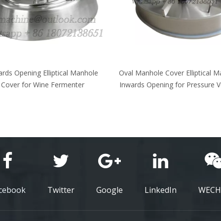
 Manhole Cover Elliptical Manway
Elliptical Manhole Cover Oval
rds Opening for Pressure Vessels
outwards opening for Atmosp
Pressure Vessels
cebook
Twitter
Google
LinkedIn
WECH