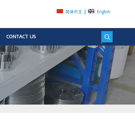
|
简体中文
English
CONTACT US