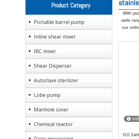
stainle
Product Category
With yea
wide ran
Portable barrel pump
our onli
Inline shear mixer
IBC mixer
Shear Disperser
Autoclave sterilizer
Lobe pump
Manhole cover
vid
Chemical reactor
ISO Sani
Dairy processing