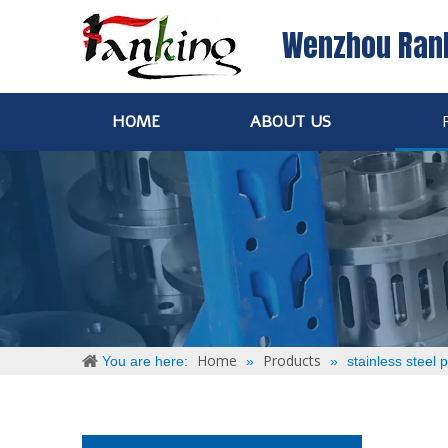
Wenzhou Ran
HOME
ABOUT US
Home
Products
You are here:
»
»
stainless steel p