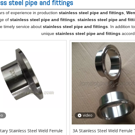
ss steel pipe and fittings
rs of experience in production
stainless steel pipe and fittings
,
Wenz
ge of
stainless steel pipe and fittings
.
stainless steel pipe and fitt
ne timely service about
stainless steel pipe and fittings
. In addition 
unique
stainless steel pipe and fittings
accordi
eo
video
tary Stainless Steel Weld Ferrule
3A Stainless Steel Weld Ferrule