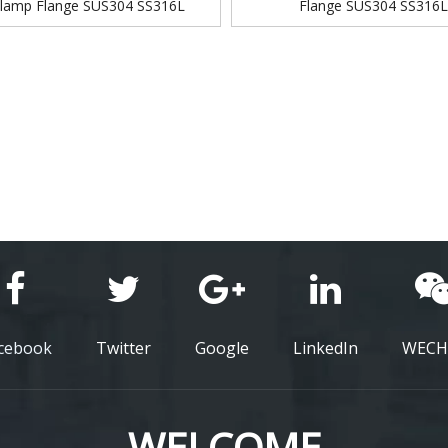
Clamp Flange SUS304 SS316L
Flange SUS304 SS316
cebook
Twitter
Google
LinkedIn
WECH
WELCOME