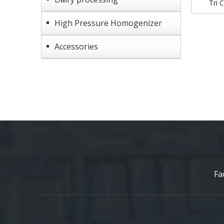
Tri 
High Pressure Homogenizer
Accessories
Fa