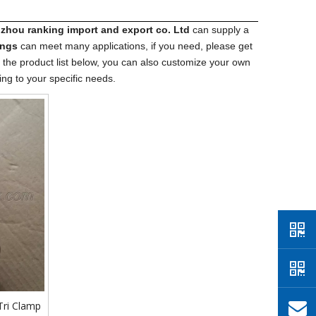
hou ranking import​ and export co. Ltd
can supply a
ings
can meet many applications, if you need, please get
to the product list below, you can also customize your own
ng to your specific needs.
 Tri Clamp