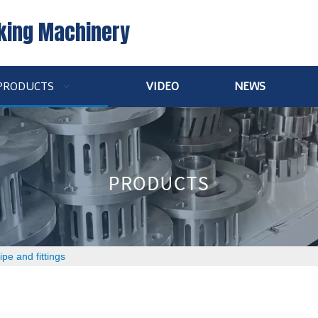
king Machinery
PRODUCTS
VIDEO
NEWS
ipe and fittings