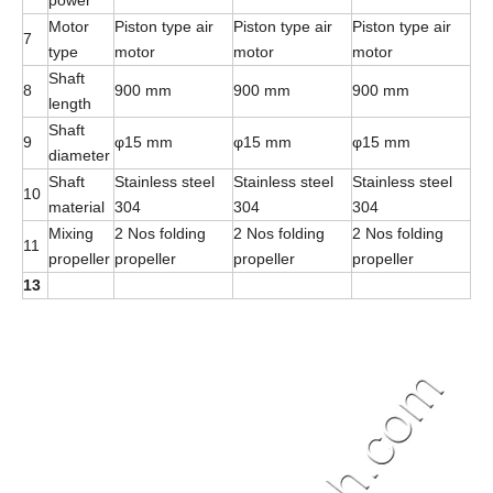
power
Motor
Piston type air
Piston type air
Piston type air
7
type
motor
motor
motor
Shaft
8
900 mm
900 mm
900 mm
length
Shaft
9
φ15 mm
φ15 mm
φ15 mm
diameter
Shaft
Stainless steel
Stainless steel
Stainless steel
10
material
304
304
304
Mixing
2 Nos folding
2 Nos folding
2 Nos folding
11
propeller
propeller
propeller
propeller
13