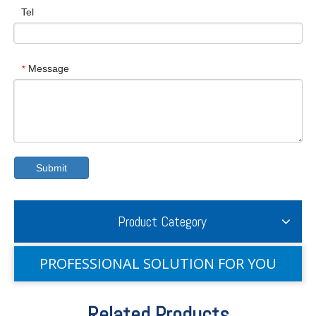
Tel
Message
*
Submit
Product Category
PROFESSIONAL SOLUTION FOR YOU
Related Products