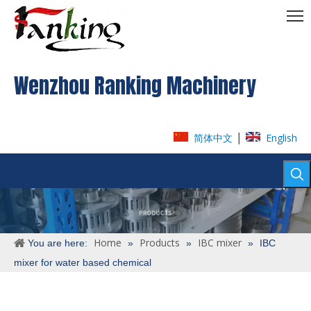
Wenzhou Ranking Machinery
|
简体中文
English
Home
Products
IBC mixer
You are here:
»
»
»
IBC
mixer for water based chemical