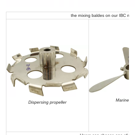
the mixing baldes on our IBC mixe
Marine pr
Dispersing propeller