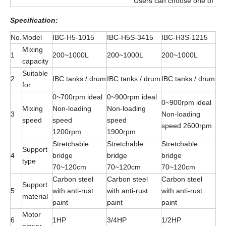
Users can choose one of the 
Specification
:
No.
Model
IBC-H5-1015
IBC-H5S-3415
IBC-H3S-1215
Mixing
1
200~1000L
200~1000L
200~1000L
capacity
Suitable
2
IBC tanks / drum
IBC tanks / drum
IBC tanks / drum
for
0~700rpm ideal
0~900rpm ideal
0~900rpm ideal
Mixing
Non-loading
Non-loading
3
Non-loading
speed
speed
speed
speed 2600rpm
1200rpm
1900rpm
Stretchable
Stretchable
Stretchable
Support
4
bridge
bridge
bridge
type
70~120cm
70~120cm
70~120cm
Carbon steel
Carbon steel
Carbon steel
Support
5
with anti-rust
with anti-rust
with anti-rust
material
paint
paint
paint
Motor
6
1HP
3/4HP
1/2HP