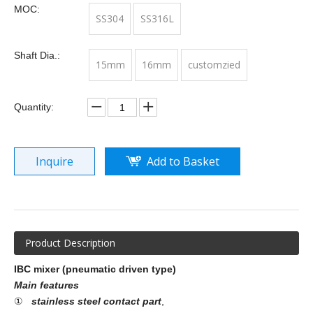
MOC:
SS304
SS316L
Shaft Dia.:
15mm
16mm
customzied
Quantity:
Inquire
Add to Basket
Product Description
IBC mixer (pneumatic driven type)
Main features
①
stainless steel contact part
,