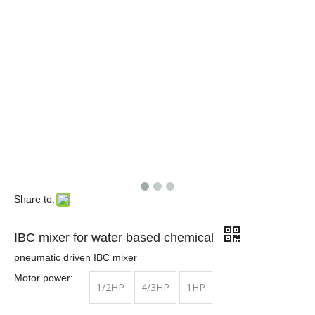
Share to:
IBC mixer for water based chemical
pneumatic driven IBC mixer
Motor power:
1/2HP
4/3HP
1HP