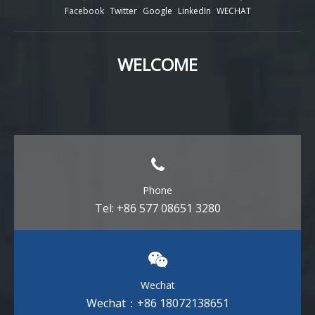
Facebook
Twitter
Google
LinkedIn
WECHAT
WELCOME
Phone
Tel: +86 577 08651 3280
Wechat
Wechat：+86 18072138651