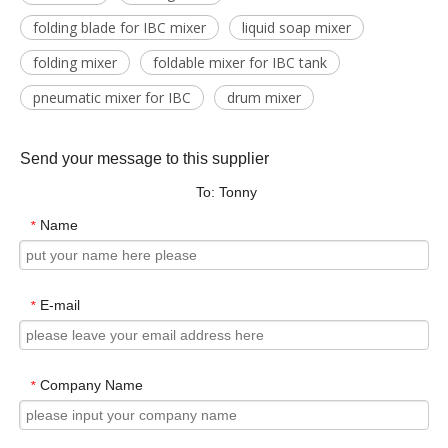
folding blade for IBC mixer
liquid soap mixer
folding mixer
foldable mixer for IBC tank
pneumatic mixer for IBC
drum mixer
Send your message to this supplier
To: Tonny
Name
*
E-mail
*
Company Name
*