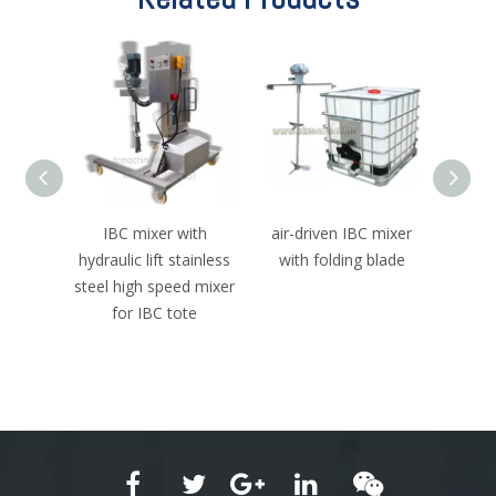
 Mixer
IBC mixer with
air-driven IBC mixer
fol
on IBC
hydraulic lift stainless
with folding blade
foldab
torque
steel high speed mixer
blade
or
for IBC tote