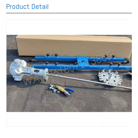
Product Detail