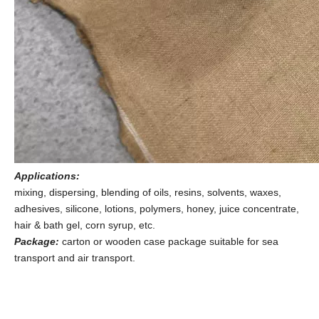
Applications
:
mixing, dispersing, blending of oils, resins, solvents, waxes,
adhesives, silicone, lotions, polymers, honey, juice concentrate,
hair & bath gel, corn syrup, etc.
Package
:
carton or wooden case package suitable for sea
transport and air transport.