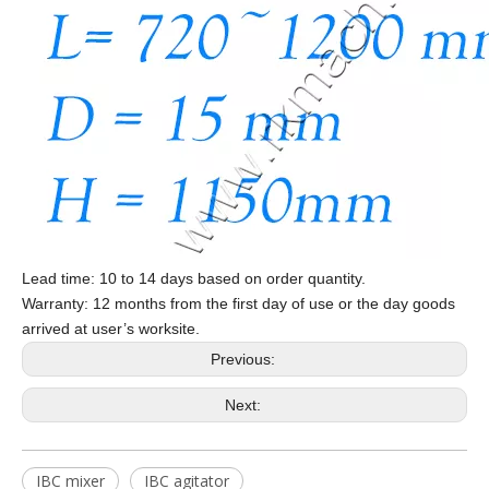
Lead time: 10 to 14 days based on order quantity.
Warranty: 12 months from the first day of use or the day goods
arrived at user’s worksite.
Previous:
Next:
IBC mixer
IBC agitator