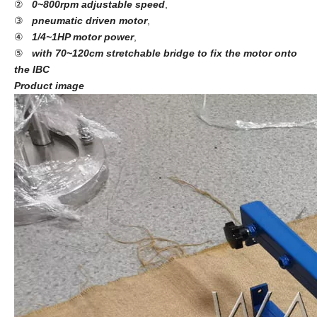
②
0~800rpm adjustable speed
,
③
pneumatic driven motor
,
④
1/4~1HP motor power
,
⑤
with 70~120cm stretchable bridge to fix the motor onto
the IBC
Product image