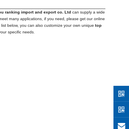
 ranking import​ and export co. Ltd
can supply a wide
eet many applications, if you need, please get our online
ct list below, you can also customize your own unique
top
our specific needs.