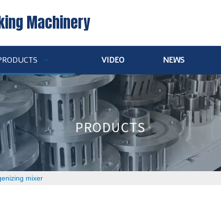
king Machinery
PRODUCTS
VIDEO
NEWS
enizing mixer