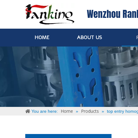
Wenzhou Ran
HOME
ABOUT US
Home
Products
You are here:
»
»
top entry homog