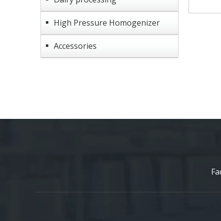
High Pressure Homogenizer
Accessories
Fa