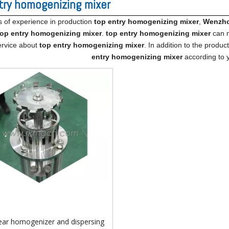
try homogenizing mixer
s of experience in production
top entry homogenizing mixer
,
Wenzhou
top entry homogenizing mixer
.
top entry homogenizing mixer
can m
ervice about
top entry homogenizing mixer
. In addition to the produ
entry homogenizing mixer
according to y
ear homogenizer and dispersing