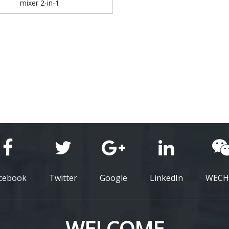
mixer 2-in-1
cebook
Twitter
Google
LinkedIn
WECH
WELCOME