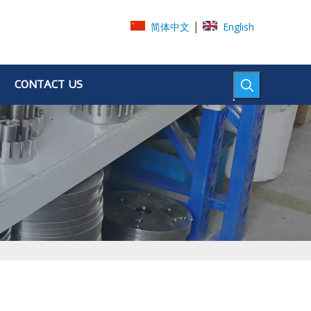
|
简体中文
English
CONTACT US