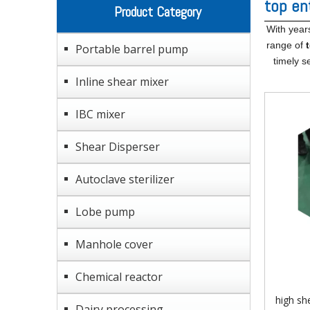
top en
Product Category
With year
range of
Portable barrel pump
timely s
Inline shear mixer
IBC mixer
Shear Disperser
Autoclave sterilizer
Lobe pump
Manhole cover
Chemical reactor
high sh
Dairy processing