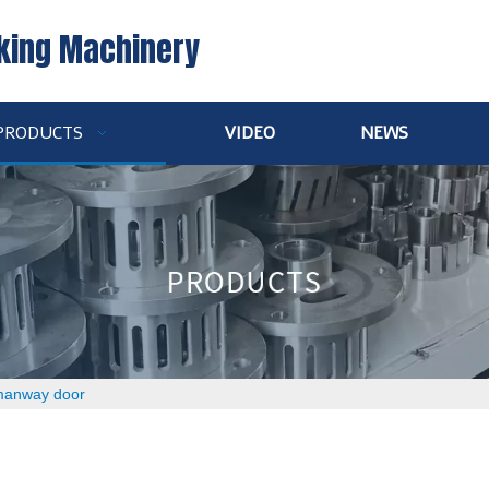
king Machinery
PRODUCTS
VIDEO
NEWS
 manway door