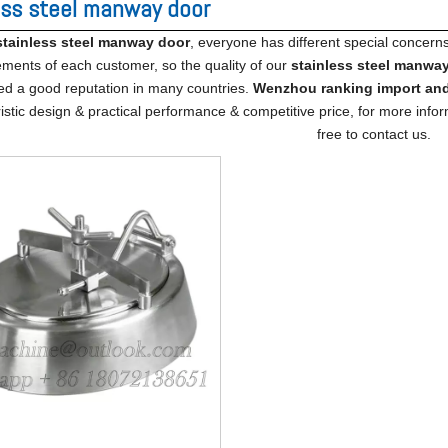
ess steel manway door
stainless steel manway door
, everyone has different special concern
ements of each customer, so the quality of our
stainless steel manwa
ed a good reputation in many countries.
Wenzhou ranking import​ and
istic design & practical performance & competitive price, for more info
free to contact us.