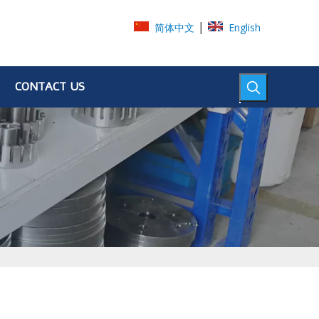
|
简体中文
English
CONTACT US