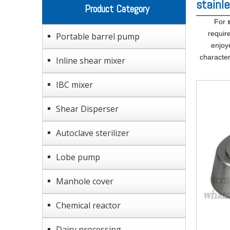
stainl
Product Category
For
requir
Portable barrel pump
enjoy
character
Inline shear mixer
IBC mixer
Shear Disperser
Autoclave sterilizer
Lobe pump
Manhole cover
Chemical reactor
Dairy processing