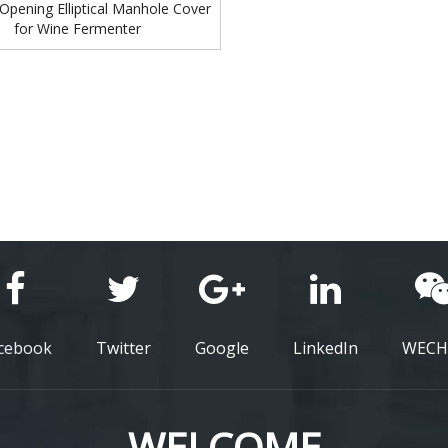
Opening Elliptical Manhole Cover
for Wine Fermenter
cebook
Twitter
Google
LinkedIn
WECH
WELCOME