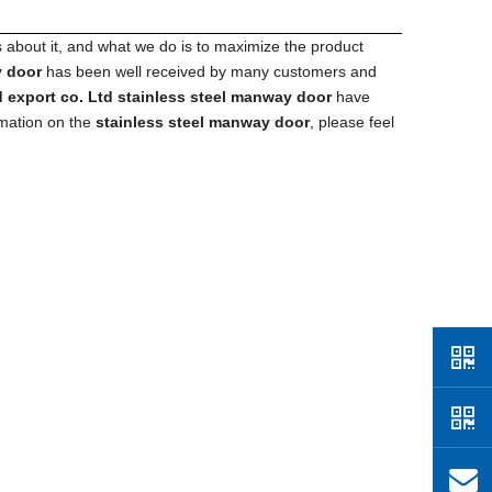
s about it, and what we do is to maximize the product
y door
has been well received by many customers and
 export co. Ltd
stainless steel manway door
have
rmation on the
stainless steel manway door
, please feel