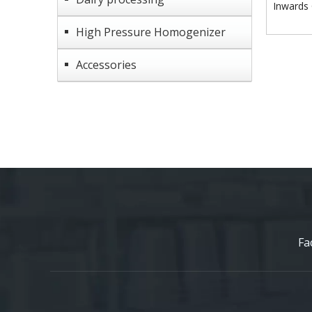
Inwards 
High Pressure Homogenizer
Accessories
Fa