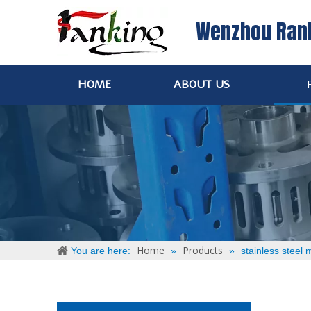
Wenzhou Ran
HOME
ABOUT US
Home
Products
You are here:
»
»
stainless steel