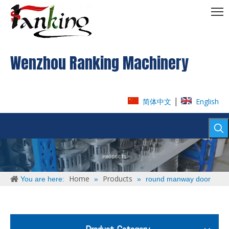
Wenzhou Ranking Machinery
|
简体中文
English
Home
Products
You are here:
»
»
round manway door