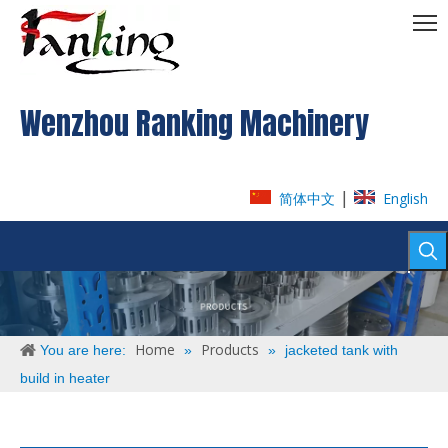
Wenzhou Ranking Machinery
|
简体中文
English
Home
Products
You are here:
»
»
jacketed tank with
build in heater