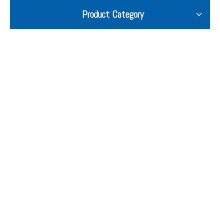
Product Category