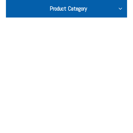
Product Category