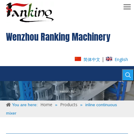
Wenzhou Ranking Machinery
|
简体中文
English
Home
Products
You are here:
»
»
inline continuous
mixer