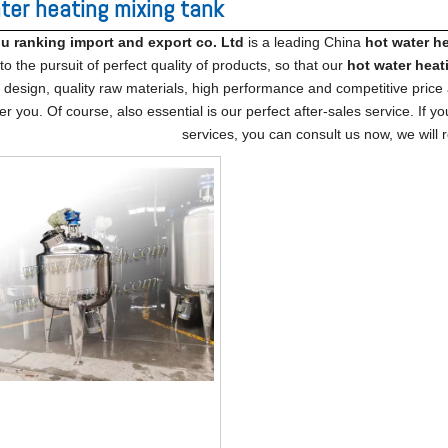
ter heating mixing tank
 ranking import​ and export co. Ltd
is a leading China
hot water h
o the pursuit of perfect quality of products, so that our
hot water heat
design, quality raw materials, high performance and competitive price
er you. Of course, also essential is our perfect after-sales service. If y
services, you can consult us now, we will r