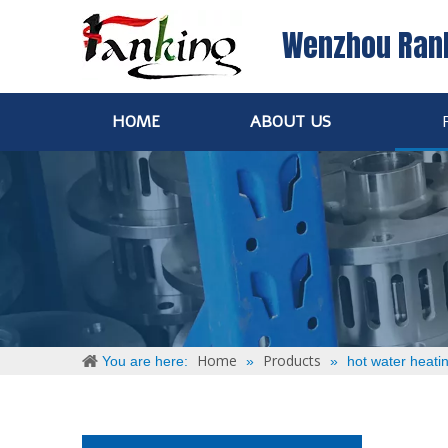
Wenzhou Ran
HOME
ABOUT US
Home
Products
You are here:
»
»
hot water heati