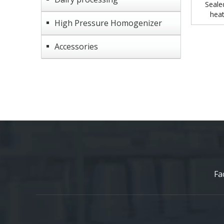
Seale
heat
High Pressure Homogenizer
Accessories
Fa