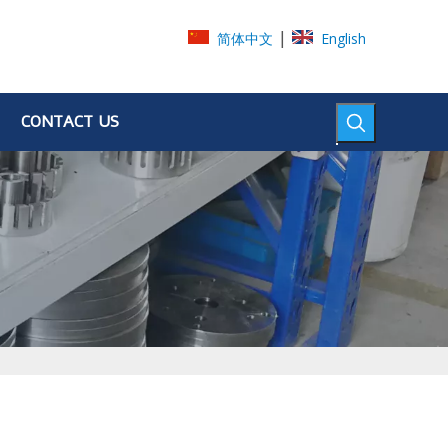
|
简体中文
English
CONTACT US