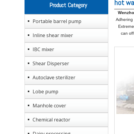
hot wa
Product Category
Wenzhou
Adhering t
Portable barrel pump
Extreme 
can off
Inline shear mixer
IBC mixer
Shear Disperser
Autoclave sterilizer
Lobe pump
Manhole cover
Chemical reactor
Dairy processing