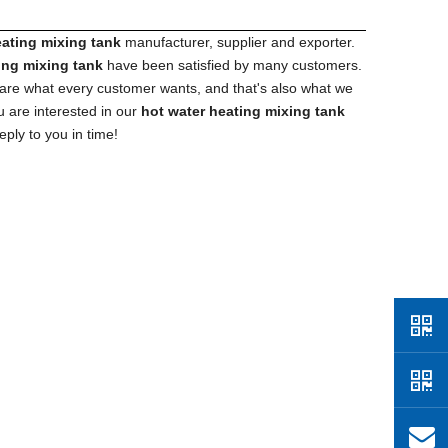
eating mixing tank
manufacturer, supplier and exporter.
ing mixing tank
have been satisfied by many customers.
 are what every customer wants, and that's also what we
ou are interested in our
hot water heating mixing tank
eply to you in time!