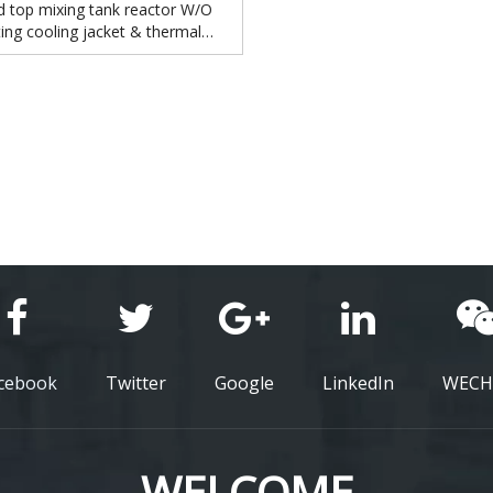
d top mixing tank reactor W/O
ing cooling jacket & thermal
insulation
cebook
Twitter
Google
LinkedIn
WECH
WELCOME