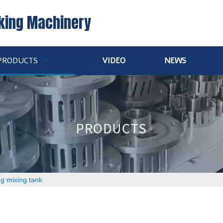
king Machinery
PRODUCTS
VIDEO
NEWS
ng mixing tank