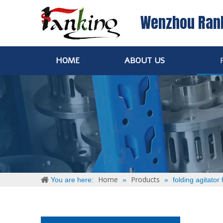
Wenzhou Ran
HOME
ABOUT US
Home
Products
You are here:
»
»
folding agitator