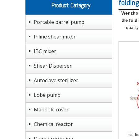
folding
Product Category
Wenzhou 
the
fold
Portable barrel pump
quality
Inline shear mixer
IBC mixer
Shear Disperser
Autoclave sterilizer
Lobe pump
Manhole cover
Chemical reactor
foldi
Dairy processing