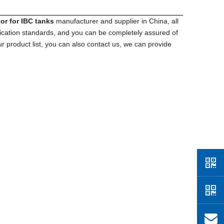
tor for IBC tanks
manufacturer and supplier in China, all
fication standards, and you can be completely assured of
r product list, you can also contact us, we can provide