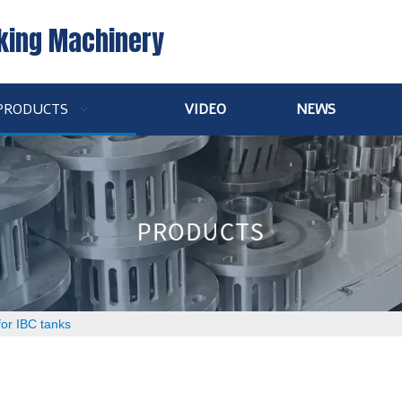
king Machinery
PRODUCTS
VIDEO
NEWS
 for IBC tanks