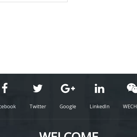
cebook
Twitter
Google
LinkedIn
WECH
WELCOME