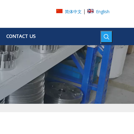
|
简体中文
English
CONTACT US