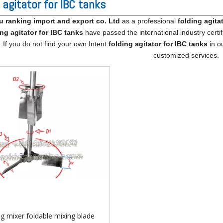
 agitator for IBC tanks
ranking import​ and export co. Ltd
as a professional
folding agita
ing agitator for IBC tanks
have passed the international industry certi
. If you do not find your own Intent
folding agitator for IBC tanks
in ou
customized services.
ng mixer foldable mixing blade