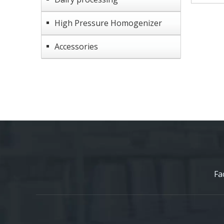
High Pressure Homogenizer
Accessories
Fa