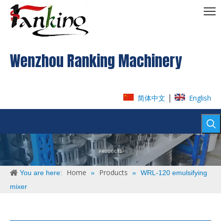
Wenzhou Ranking Machinery
|
简体中文
English
Home
Products
You are here:
»
»
WRL-120 emulsifying
mixer