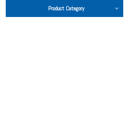
Product Category