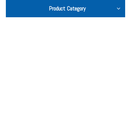
Product Category