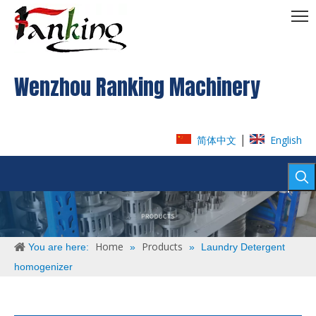
Wenzhou Ranking Machinery
|
简体中文
English
Home
Products
You are here:
»
»
Laundry Detergent
homogenizer