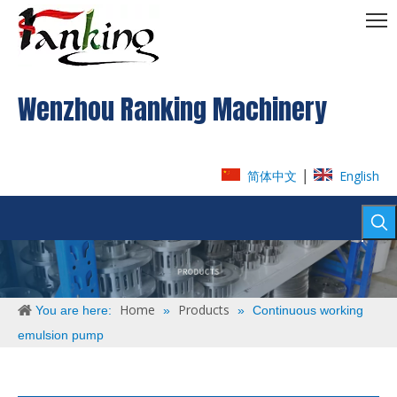
Wenzhou Ranking Machinery
|
简体中文
English
Home
Products
You are here:
»
»
Continuous working
emulsion pump