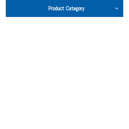
Product Category