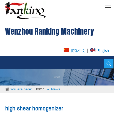
Wenzhou Ranking Machinery
|
简体中文
English
Home
You are here:
»
News
high shear homogenizer