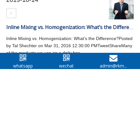
Inline Mixing vs. Homogenization: What’s the Difference?
Inline Mixing vs. Homogenization: What’s the Difference?Posted
by Tal Shechter on Mar 31, 2016 12:30:00 PMTweetShareMany
of the products we use on a daily bas...
whatsapp
wechat
admin@rkm...
Facebook
Twitter
Google
LinkedIn
WECHAT
WELCOME