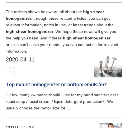
The articles shown below are all about the
high shear
homogenizer
, through these related articles, you can get
relevant information, notes in use, or latest trends about the
high shear homogenizer
. We hope these news will give you
the help you need. And if these
high shear homogenizer
articles can't solve your needs, you can contact us for relevant
information.
2020-04-11
Top mount homogenizer or bottom emulsifer?
1. How many kw motor should i use for my hand sanitizer gel /
liquid soap / facial cream / liquid detergent production?- We
usually choose the motor size for ...
2019-10-14