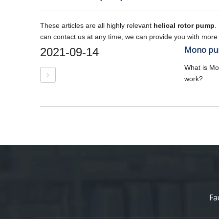
These articles are all highly relevant
helical rotor pump
.
can contact us at any time, we can provide you with more
Mono pum
2021-09-14
What is M
work?
Fa