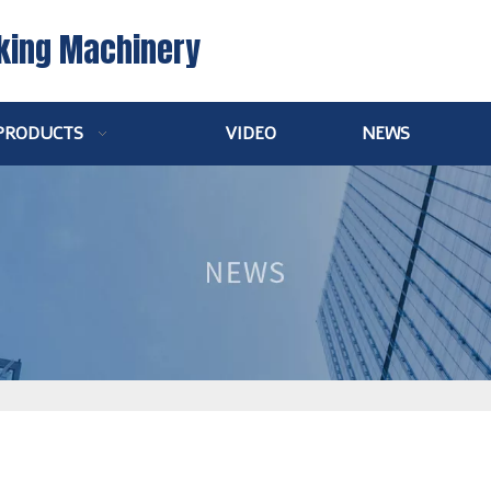
king Machinery
PRODUCTS
VIDEO
NEWS