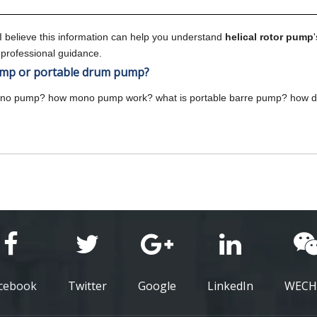
 I believe this information can help you understand
helical rotor pump
 professional guidance.
p or portable drum pump?
ono pump? how mono pump work? what is portable barre pump? how
cebook
Twitter
Google
LinkedIn
WECH