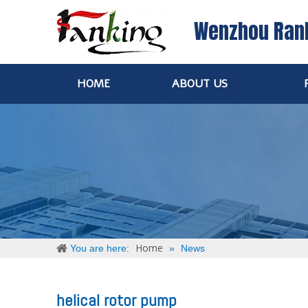
Wenzhou Ran
HOME
ABOUT US
Home
You are here:
»
News
helical rotor pump