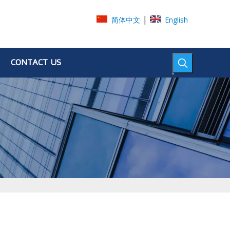
|
简体中文
English
CONTACT US