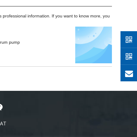
's professional information. If you want to know more, you
 drum pump
AT