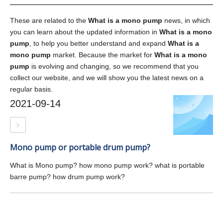
These are related to the
What is a mono pump
news, in which
you can learn about the updated information in
What is a mono
pump
, to help you better understand and expand
What is a
mono pump
market. Because the market for
What is a mono
pump
is evolving and changing, so we recommend that you
collect our website, and we will show you the latest news on a
regular basis.
2021-09-14
Mono pump or portable drum pump?
What is Mono pump? how mono pump work? what is portable
barre pump? how drum pump work?