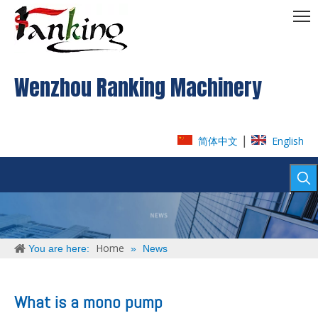
Wenzhou Ranking Machinery
|
简体中文
English
Home
You are here:
»
News
What is a mono pump