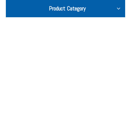
Product Category