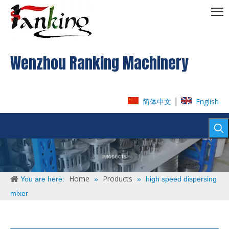
Wenzhou Ranking Machinery
|
简体中文
English
Home
Products
You are here:
»
»
high speed dispersing
mixer