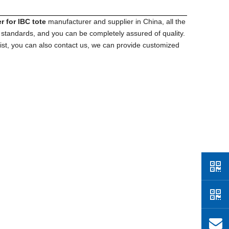
r for IBC tote
manufacturer and supplier in China, all the
n standards, and you can be completely assured of quality.
list, you can also contact us, we can provide customized