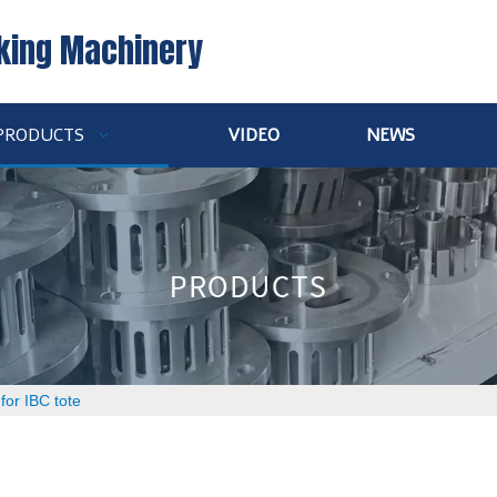
king Machinery
PRODUCTS
VIDEO
NEWS
 for IBC tote