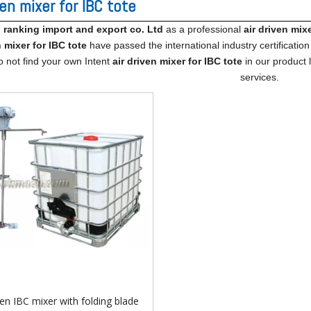
ven mixer for IBC tote
ranking import​ and export co. Ltd
as a professional
air driven mixe
n mixer for IBC tote
have passed the international industry certificatio
o not find your own Intent
air driven mixer for IBC tote
in our product 
services.
ven IBC mixer with folding blade