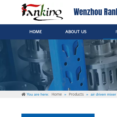
Wenzhou Ran
HOME
ABOUT US
Home
Products
You are here:
»
»
air driven mixer