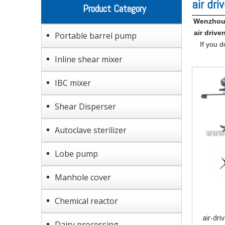
air dri
Product Category
Wenzhou 
air drive
Portable barrel pump
If you d
Inline shear mixer
IBC mixer
Shear Disperser
Autoclave sterilizer
Lobe pump
Manhole cover
Chemical reactor
air-dri
Dairy processing