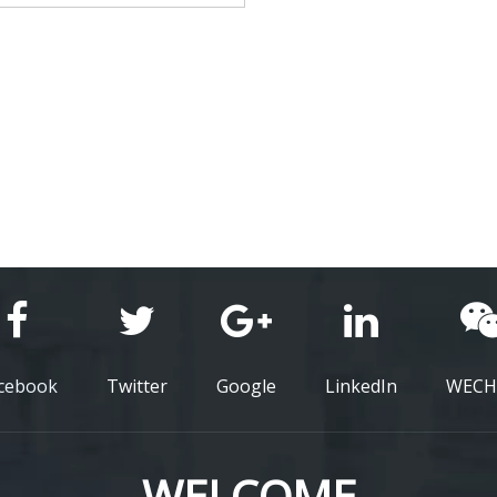
cebook
Twitter
Google
LinkedIn
WECH
WELCOME