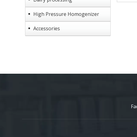
High Pressure Homogenizer
Accessories
Fa