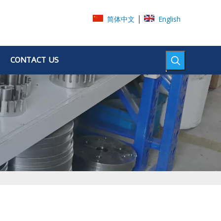
|
简体中文
English
CONTACT US