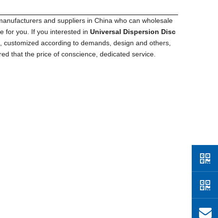
anufacturers and suppliers in China who can wholesale
 for you. If you interested in
Universal Dispersion Disc
M, customized according to demands, design and others,
red that the price of conscience, dedicated service.