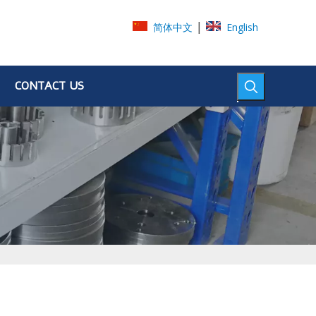
|
简体中文
English
CONTACT US