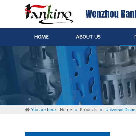
Wenzhou Ran
HOME
ABOUT US
Home
Products
You are here:
»
»
Universal Dispe