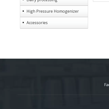
High Pressure Homogenizer
Accessories
Fa