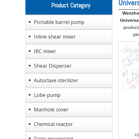
Univer
Product Category
Wenzhou
Universa
Portable barrel pump
product
ple
Inline shear mixer
IBC mixer
Shear Disperser
Autoclave sterilizer
Lobe pump
Manhole cover
Chemical reactor
co
Dairy processing