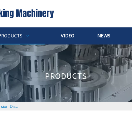
king Machinery
PRODUCTS
VIDEO
NEWS
rsion Disc