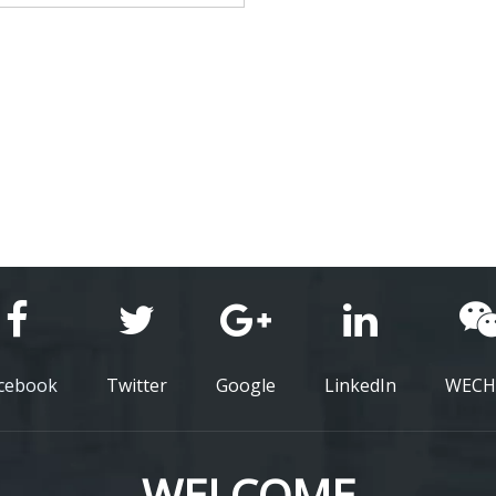
cebook
Twitter
Google
LinkedIn
WECH
WELCOME