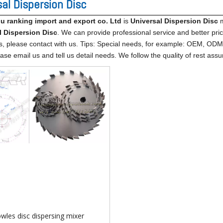
sal Dispersion Disc
 ranking import​ and export co. Ltd
is
Universal Dispersion Disc
m
l Dispersion Disc
. We can provide professional service and better price
s, please contact with us. Tips: Special needs, for example: OEM, OD
ase email us and tell us detail needs. We follow the quality of rest assu
wles disc dispersing mixer