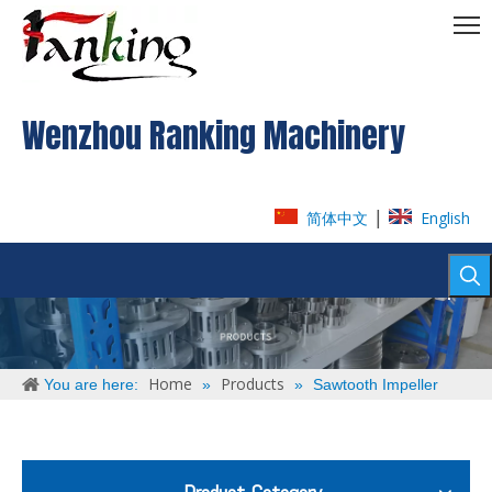
Wenzhou Ranking Machinery
|
简体中文
English
Home
Products
You are here:
»
»
Sawtooth Impeller