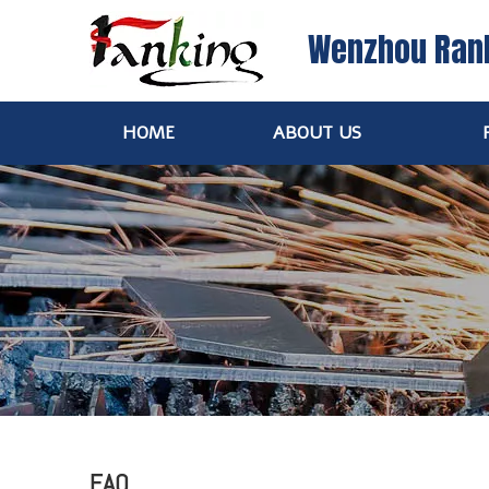
Wenzhou Ran
HOME
ABOUT US
FAQ