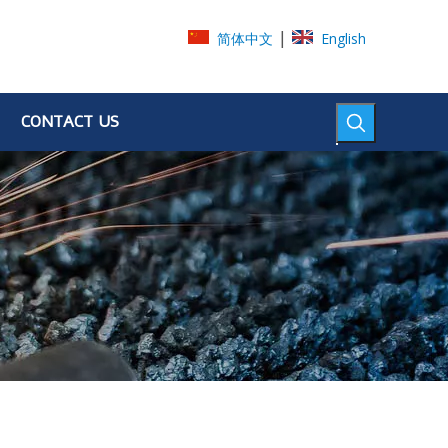
|
简体中文
English
CONTACT US