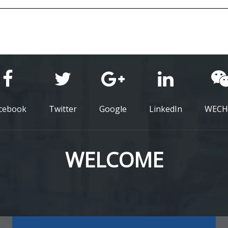
cebook
Twitter
Google
LinkedIn
WECH
WELCOME