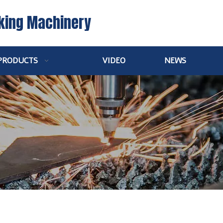
king Machinery
PRODUCTS
VIDEO
NEWS