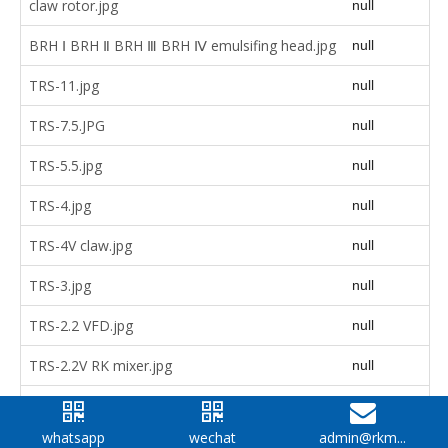
claw rotor.jpg
null
BRH Ⅰ BRH Ⅱ BRH Ⅲ BRH Ⅳ emulsifing head.jpg
null
TRS-11.jpg
null
TRS-7.5.JPG
null
TRS-5.5.jpg
null
TRS-4.jpg
null
TRS-4V claw.jpg
null
TRS-3.jpg
null
TRS-2.2 VFD.jpg
null
TRS-2.2V RK mixer.jpg
null
trs 22.jpg
null
whatsapp
wechat
admin@rkm...
working head.png
null