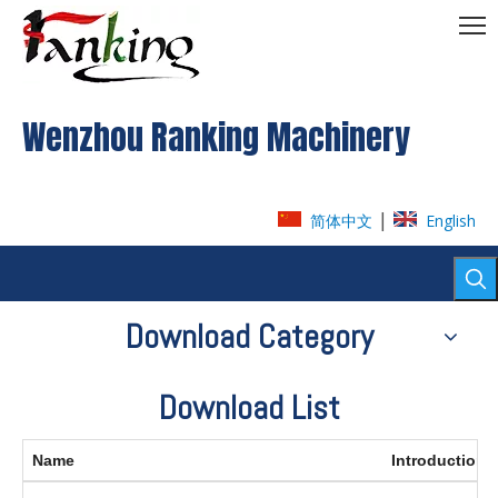
Wenzhou Ranking Machinery
|
简体中文
English
Download Category
Download List
Name
Introduction